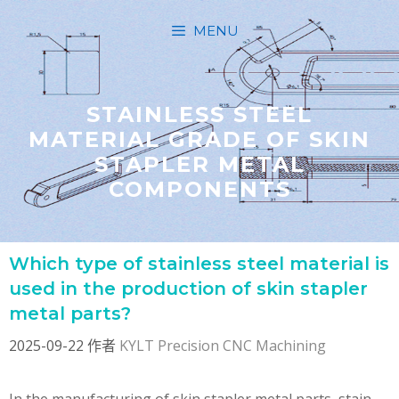
跳
MENU
至
内
容
STAINLESS STEEL
MATERIAL GRADE OF SKIN
STAPLER METAL
COMPONENTS
Which type of stainless steel material is
used in the production of skin stapler
metal parts?
2025-09-22
作者
KYLT Precision CNC Machining
In the manufacturing of skin stapler metal parts, stain …