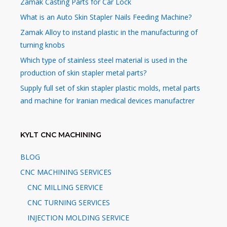
Zamak Casting Parts for Car Lock
What is an Auto Skin Stapler Nails Feeding Machine?
Zamak Alloy to instand plastic in the manufacturing of
turning knobs
Which type of stainless steel material is used in the
production of skin stapler metal parts?
Supply full set of skin stapler plastic molds, metal parts
and machine for Iranian medical devices manufactrer
KYLT CNC MACHINING
BLOG
CNC MACHINING SERVICES
CNC MILLING SERVICE
CNC TURNING SERVICES
INJECTION MOLDING SERVICE