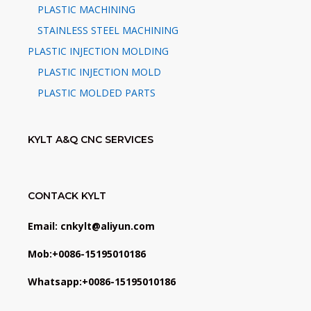
PLASTIC MACHINING
STAINLESS STEEL MACHINING
PLASTIC INJECTION MOLDING
PLASTIC INJECTION MOLD
PLASTIC MOLDED PARTS
KYLT A&Q CNC SERVICES
CONTACK KYLT
Email: cnkylt@aliyun.com
Mob:+0086-15195010186
Whatsapp:+0086-15195010186