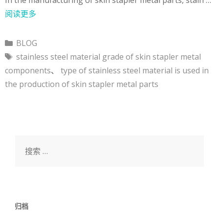
阅读更多
分
BLOG
类
标
stainless steel material grade of skin stapler metal
签
components
、
type of stainless steel material is used in
the production of skin stapler metal parts
搜
索：
归档