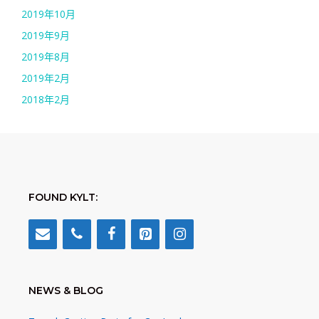
2019年10月
2019年9月
2019年8月
2019年2月
2018年2月
FOUND KYLT:
NEWS & BLOG