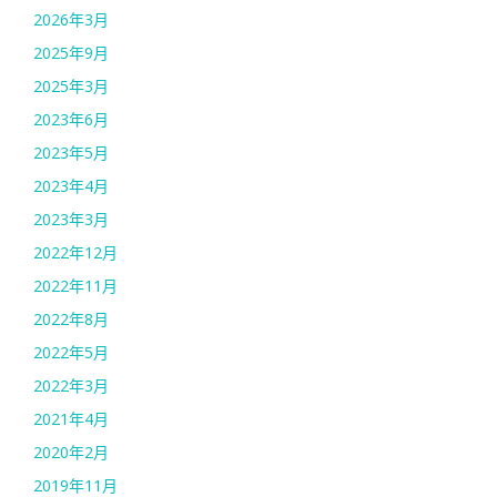
2026年3月
2025年9月
2025年3月
2023年6月
2023年5月
2023年4月
2023年3月
2022年12月
2022年11月
2022年8月
2022年5月
2022年3月
2021年4月
2020年2月
2019年11月