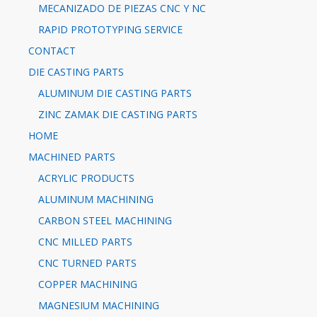
MECANIZADO DE PIEZAS CNC Y NC
RAPID PROTOTYPING SERVICE
CONTACT
DIE CASTING PARTS
ALUMINUM DIE CASTING PARTS
ZINC ZAMAK DIE CASTING PARTS
HOME
MACHINED PARTS
ACRYLIC PRODUCTS
ALUMINUM MACHINING
CARBON STEEL MACHINING
CNC MILLED PARTS
CNC TURNED PARTS
COPPER MACHINING
MAGNESIUM MACHINING