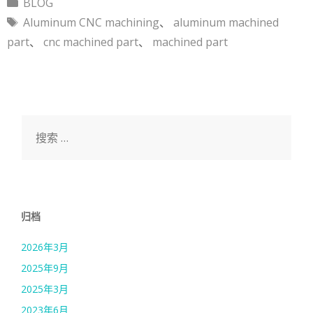
分
BLOG
类
标
Aluminum CNC machining
、
aluminum machined
签
part
、
cnc machined part
、
machined part
搜
索：
归档
2026年3月
2025年9月
2025年3月
2023年6月