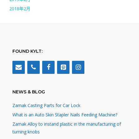
2018年2月
FOUND KYLT:
NEWS & BLOG
Zamak Casting Parts for Car Lock
What is an Auto Skin Stapler Nails Feeding Machine?
Zamak Alloy to instand plastic in the manufacturing of
turning knobs