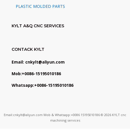
PLASTIC MOLDED PARTS
KYLT A&Q CNC SERVICES
CONTACK KYLT
Email: cnkylt@aliyun.com
Mob:+0086-15195010186
Whatsapp:+0086-15195010186
Email:cnkylt@aliyun.com Mob & Whatsapp:+0086 15195010186 © 2026 KYLT cnc
machining services