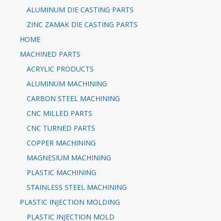
ALUMINUM DIE CASTING PARTS
ZINC ZAMAK DIE CASTING PARTS
HOME
MACHINED PARTS
ACRYLIC PRODUCTS
ALUMINUM MACHINING
CARBON STEEL MACHINING
CNC MILLED PARTS
CNC TURNED PARTS
COPPER MACHINING
MAGNESIUM MACHINING
PLASTIC MACHINING
STAINLESS STEEL MACHINING
PLASTIC INJECTION MOLDING
PLASTIC INJECTION MOLD