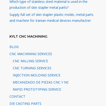
Which type of stainless steel material is used in the
production of skin stapler metal parts?
Supply full set of skin stapler plastic molds, metal parts
and machine for Iranian medical devices manufactrer
KYLT CNC MACHINING
BLOG
CNC MACHINING SERVICES
CNC MILLING SERVICE
CNC TURNING SERVICES
INJECTION MOLDING SERVICE
MECANIZADO DE PIEZAS CNC Y NC
RAPID PROTOTYPING SERVICE
CONTACT
DIE CASTING PARTS