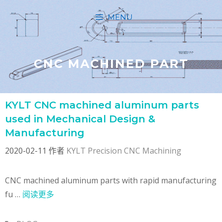
跳
MENU
至
内
容
CNC MACHINED PART
KYLT CNC machined aluminum parts
used in Mechanical Design &
Manufacturing
2020-02-11
作者
KYLT Precision CNC Machining
CNC machined aluminum parts with rapid manufacturing
fu …
阅读更多